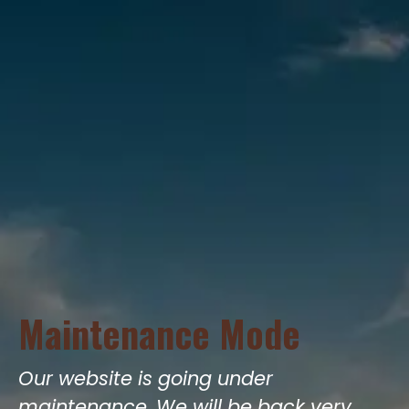
Maintenance Mode
Our website is going under
maintenance. We will be back very