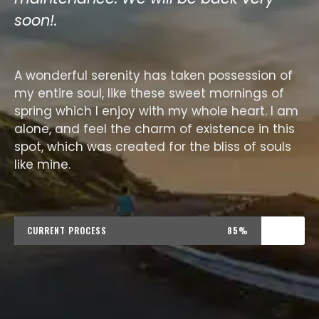
soon!.
A wonderful serenity has taken possession of
my entire soul, like these sweet mornings of
spring which I enjoy with my whole heart. I am
alone, and feel the charm of existence in this
spot, which was created for the bliss of souls
like mine.
CURRENT PROCESS
85%