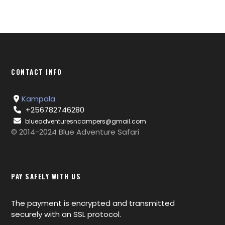
CONTACT INFO
Kampala
+256782746280
blueadventuresncampers@gmail.com
© 2014-2024 Blue Adventure Safari
PAY SAFELY WITH US
The payment is encrypted and transmitted
securely with an SSL protocol.