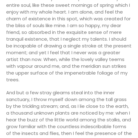
entire soul, like these sweet mornings of spring which I
enjoy with my whole heart. I am alone, and feel the
charm of existence in this spot, which was created for
the bliss of souls like mine. I am so happy, my dear
friend, so absorbed in the exquisite sense of mere
tranquil existence, that I neglect my talents. I should
be incapable of drawing a single stroke at the present
moment; and yet I feel that I never was a greater
artist than now. When, while the lovely valley teems
with vapour around me, and the meridian sun strikes
the upper surface of the impenetrable foliage of my
trees.
And but a few stray gleams steal into the inner
sanctuary, I throw myself down among the tall grass
by the trickling stream; and, as I lie close to the earth,
a thousand unknown plants are noticed by me: when I
hear the buzz of the little world among the stalks, and
grow familiar with the countless indescribable forms
of the insects and flies, then I feel the presence of the