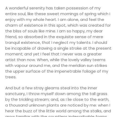
A wonderful serenity has taken possession of my
entire soul, like these sweet mornings of spring which I
enjoy with my whole heart. I am alone, and feel the
charm of existence in this spot, which was created for
the bliss of souls like mine. I am so happy, my dear
friend, so absorbed in the exquisite sense of mere
tranquil existence, that I neglect my talents. I should
be incapable of drawing a single stroke at the present
moment; and yet I feel that I never was a greater
artist than now. When, while the lovely valley teems
with vapour around me, and the meridian sun strikes
the upper surface of the impenetrable foliage of my
trees.
And but a few stray gleams steal into the inner
sanctuary, I throw myself down among the tall grass
by the trickling stream; and, as I lie close to the earth,
a thousand unknown plants are noticed by me: when I
hear the buzz of the little world among the stalks, and
grow familiar with the countless indescribable forms