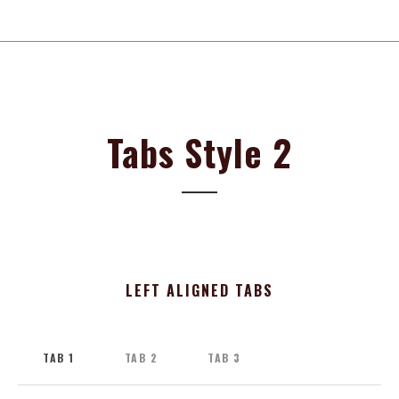
Tabs Style 2
LEFT ALIGNED TABS
TAB 1
TAB 2
TAB 3