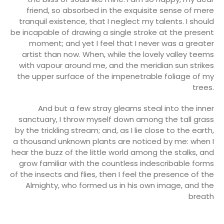
friend, so absorbed in the exquisite sense of mere
tranquil existence, that I neglect my talents. I should
be incapable of drawing a single stroke at the present
moment; and yet I feel that I never was a greater
artist than now. When, while the lovely valley teems
with vapour around me, and the meridian sun strikes
the upper surface of the impenetrable foliage of my
trees.
And but a few stray gleams steal into the inner
sanctuary, I throw myself down among the tall grass
by the trickling stream; and, as I lie close to the earth,
a thousand unknown plants are noticed by me: when I
hear the buzz of the little world among the stalks, and
grow familiar with the countless indescribable forms
of the insects and flies, then I feel the presence of the
Almighty, who formed us in his own image, and the
breath