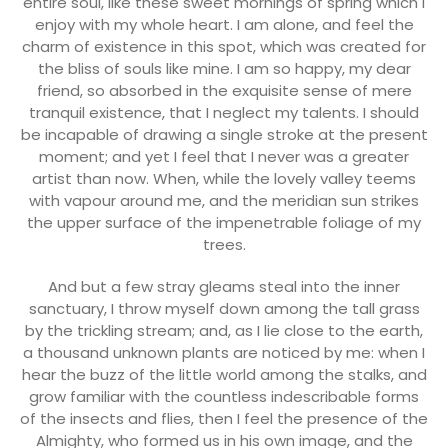
entire soul, like these sweet mornings of spring which I
enjoy with my whole heart. I am alone, and feel the
charm of existence in this spot, which was created for
the bliss of souls like mine. I am so happy, my dear
friend, so absorbed in the exquisite sense of mere
tranquil existence, that I neglect my talents. I should
be incapable of drawing a single stroke at the present
moment; and yet I feel that I never was a greater
artist than now. When, while the lovely valley teems
with vapour around me, and the meridian sun strikes
the upper surface of the impenetrable foliage of my
trees.
And but a few stray gleams steal into the inner
sanctuary, I throw myself down among the tall grass
by the trickling stream; and, as I lie close to the earth,
a thousand unknown plants are noticed by me: when I
hear the buzz of the little world among the stalks, and
grow familiar with the countless indescribable forms
of the insects and flies, then I feel the presence of the
Almighty, who formed us in his own image, and the