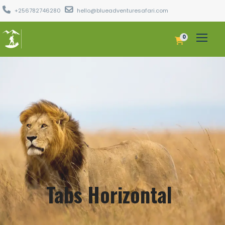
+256782746280
hello@blueadventuresafari.com
0
Tabs Horizontal