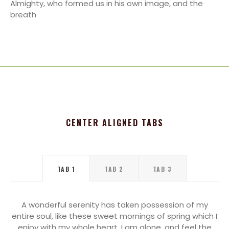
Almighty, who formed us in his own image, and the
breath
CENTER ALIGNED TABS
TAB 1
TAB 2
TAB 3
A wonderful serenity has taken possession of my
entire soul, like these sweet mornings of spring which I
enjoy with my whole heart. I am alone, and feel the