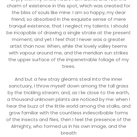
charm of existence in this spot, which was created for
the bliss of souls like mine. I am so happy, my dear
friend, so absorbed in the exquisite sense of mere
tranquil existence, that I neglect my talents. I should
be incapable of drawing a single stroke at the present
moment; and yet I feel that I never was a greater
artist than now. When, while the lovely valley teems
with vapour around me, and the meridian sun strikes
the upper surface of the impenetrable foliage of my
trees.
And but a few stray gleams steal into the inner
sanctuary, I throw myself down among the tall grass
by the trickling stream; and, as I lie close to the earth,
a thousand unknown plants are noticed by me: when I
hear the buzz of the little world among the stalks, and
grow familiar with the countless indescribable forms
of the insects and flies, then I feel the presence of the
Almighty, who formed us in his own image, and the
breath