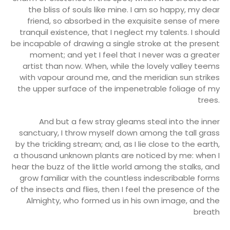
the bliss of souls like mine. I am so happy, my dear
friend, so absorbed in the exquisite sense of mere
tranquil existence, that I neglect my talents. I should
be incapable of drawing a single stroke at the present
moment; and yet I feel that I never was a greater
artist than now. When, while the lovely valley teems
with vapour around me, and the meridian sun strikes
the upper surface of the impenetrable foliage of my
trees.
And but a few stray gleams steal into the inner
sanctuary, I throw myself down among the tall grass
by the trickling stream; and, as I lie close to the earth,
a thousand unknown plants are noticed by me: when I
hear the buzz of the little world among the stalks, and
grow familiar with the countless indescribable forms
of the insects and flies, then I feel the presence of the
Almighty, who formed us in his own image, and the
breath