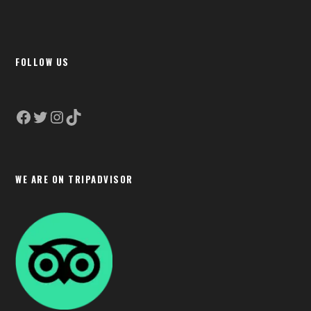
FOLLOW US
Facebook
Twitter
Instagram
TikTok
WE ARE ON TRIPADVISOR