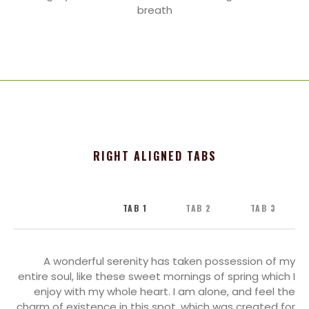
breath
RIGHT ALIGNED TABS
TAB 1
TAB 2
TAB 3
A wonderful serenity has taken possession of my
entire soul, like these sweet mornings of spring which I
enjoy with my whole heart. I am alone, and feel the
charm of existence in this spot, which was created for