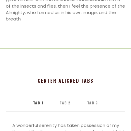
of the insects and flies, then I feel the presence of the
Almighty, who formed us in his own image, and the
breath
CENTER ALIGNED TABS
TAB 1
TAB 2
TAB 3
A wonderful serenity has taken possession of my