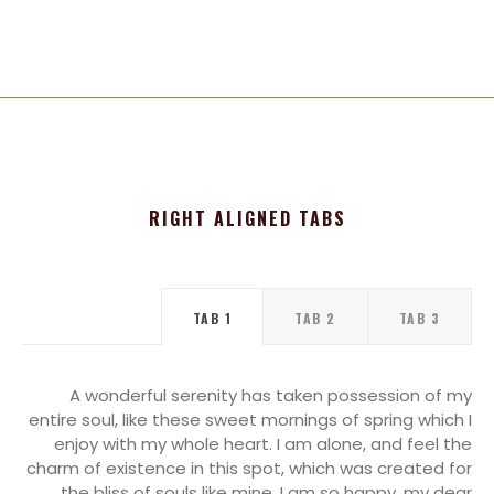
RIGHT ALIGNED TABS
TAB 1
TAB 2
TAB 3
A wonderful serenity has taken possession of my
entire soul, like these sweet mornings of spring which I
enjoy with my whole heart. I am alone, and feel the
charm of existence in this spot, which was created for
the bliss of souls like mine. I am so happy, my dear