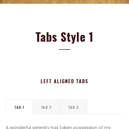
Tabs Style 1
LEFT ALIGNED TABS
TAB 1
TAB 2
TAB 3
A wonderful serenity has taken possession of my