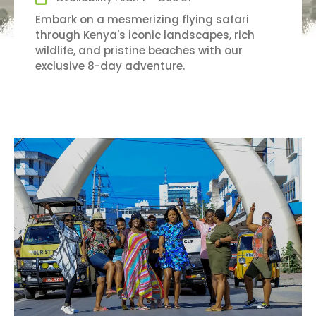
Embark on a mesmerizing flying safari
through Kenya's iconic landscapes, rich
wildlife, and pristine beaches with our
exclusive 8-day adventure.