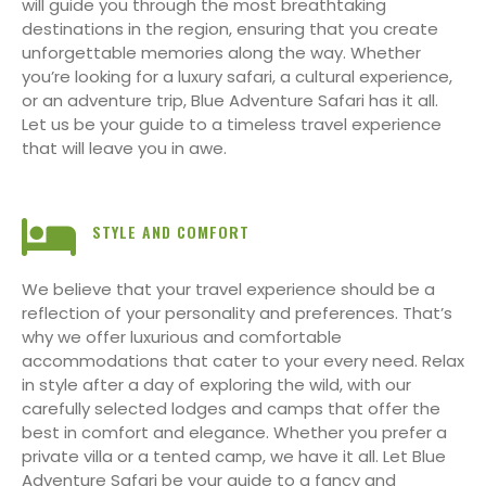
will guide you through the most breathtaking
destinations in the region, ensuring that you create
unforgettable memories along the way. Whether
you’re looking for a luxury safari, a cultural experience,
or an adventure trip, Blue Adventure Safari has it all.
Let us be your guide to a timeless travel experience
that will leave you in awe.
STYLE AND COMFORT
We believe that your travel experience should be a
reflection of your personality and preferences. That’s
why we offer luxurious and comfortable
accommodations that cater to your every need. Relax
in style after a day of exploring the wild, with our
carefully selected lodges and camps that offer the
best in comfort and elegance. Whether you prefer a
private villa or a tented camp, we have it all. Let Blue
Adventure Safari be your guide to a fancy and