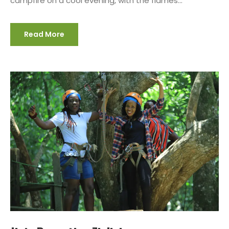
campfire on a cool evening, with the flames...
Read More