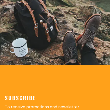
SUBSCRIBE
To receive promotions and newsletter