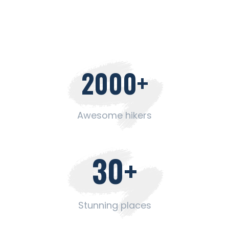
2000
+
Awesome hikers
30
+
Stunning places