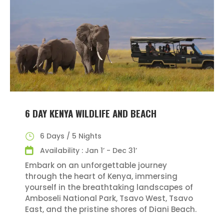
6 DAY KENYA WILDLIFE AND BEACH
6 Days / 5 Nights
Availability : Jan 1’ - Dec 31’
Embark on an unforgettable journey
through the heart of Kenya, immersing
yourself in the breathtaking landscapes of
Amboseli National Park, Tsavo West, Tsavo
East, and the pristine shores of Diani Beach.