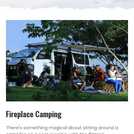
Fireplace Camping
There's something magical about sitting around a