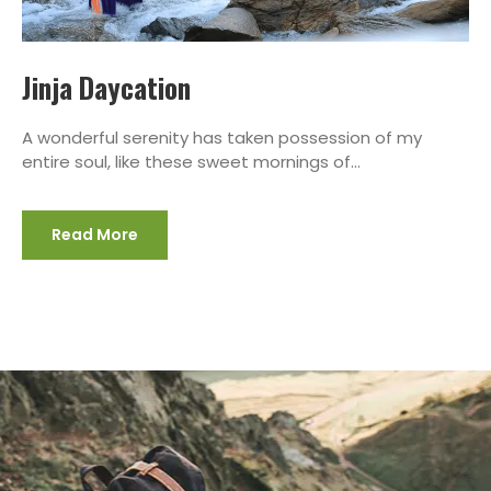
Jinja Daycation
A wonderful serenity has taken possession of my
entire soul, like these sweet mornings of...
Read More