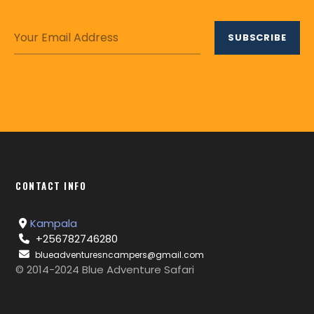
CONTACT INFO
Kampala
+256782746280
blueadventuresncampers@gmail.com
© 2014-2024 Blue Adventure Safari