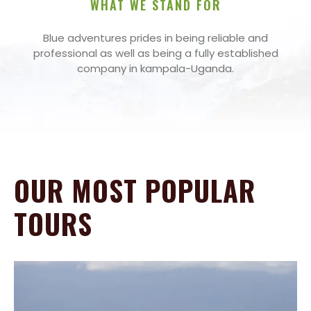
WHAT WE STAND FOR
Blue adventures prides in being reliable and
professional as well as being a fully established
company in kampala-Uganda.
OUR MOST POPULAR
TOURS