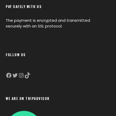
PAY SAFELY WITH US
The payment is encrypted and transmitted
securely with an SSL protocol.
FOLLOW US
Facebook
Twitter
Instagram
TikTok
WE ARE ON TRIPADVISOR