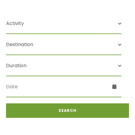
Search For Tour