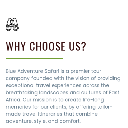
WHY CHOOSE US?
Blue Adventure Safari is a premier tour
company founded with the vision of providing
exceptional travel experiences across the
breathtaking landscapes and cultures of East
Africa. Our mission is to create life-long
memories for our clients, by offering tailor-
made travel itineraries that combine
adventure, style, and comfort.