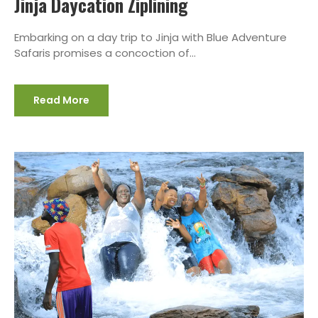
Jinja Daycation Ziplining
Embarking on a day trip to Jinja with Blue Adventure
Safaris promises a concoction of...
Read More