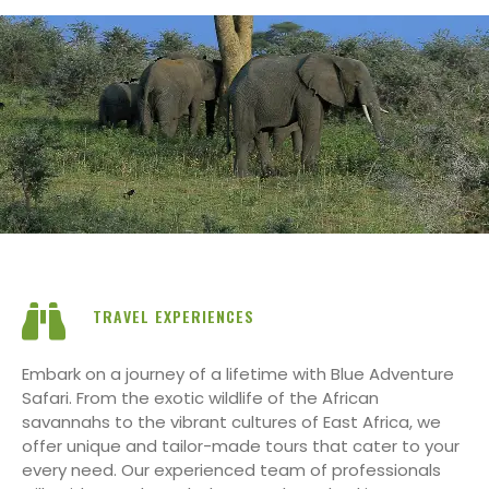
TRAVEL EXPERIENCES
Embark on a journey of a lifetime with Blue Adventure
Safari. From the exotic wildlife of the African
savannahs to the vibrant cultures of East Africa, we
offer unique and tailor-made tours that cater to your
every need. Our experienced team of professionals