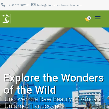
+256782746280
hello@blueadventuresafari.com
0
Explore the Wonders
of the Wild
Uncover the Raw Beauty of Africa's
Untamed Landscapes.