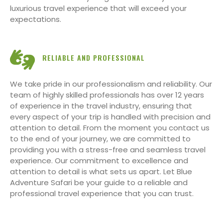
luxurious travel experience that will exceed your
expectations.
RELIABLE AND PROFESSIONAL
We take pride in our professionalism and reliability. Our
team of highly skilled professionals has over 12 years
of experience in the travel industry, ensuring that
every aspect of your trip is handled with precision and
attention to detail. From the moment you contact us
to the end of your journey, we are committed to
providing you with a stress-free and seamless travel
experience. Our commitment to excellence and
attention to detail is what sets us apart. Let Blue
Adventure Safari be your guide to a reliable and
professional travel experience that you can trust.