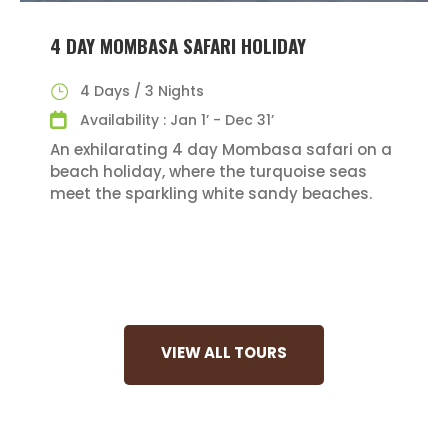
4 DAY MOMBASA SAFARI HOLIDAY
4 Days / 3 Nights
Availability : Jan 1’ - Dec 31’
An exhilarating 4 day Mombasa safari on a
beach holiday, where the turquoise seas
meet the sparkling white sandy beaches.
VIEW ALL TOURS