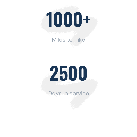
1000
+
Miles to hike
2500
Days in service