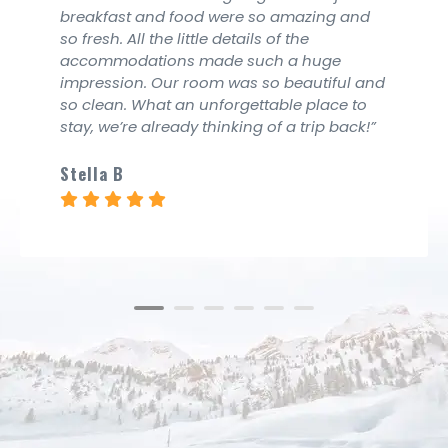
ng and
breakfast and food were so amazi
so fresh. All the little details of the
ge
accommodations made such a hu
iful and
impression. Our room was so beaut
ace to
so clean. What an unforgettable pl
p back!”
stay, we’re already thinking of a tri
Imelda Peace