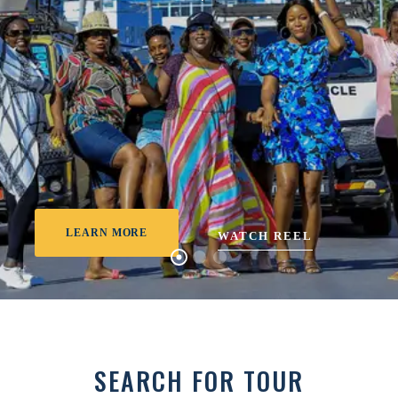
LEARN MORE
WATCH REEL
SEARCH FOR TOUR