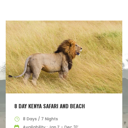
8 DAY KENYA SAFARI AND BEACH
8 Days / 7 Nights
Availability : Jan 1’ - Dec 31’