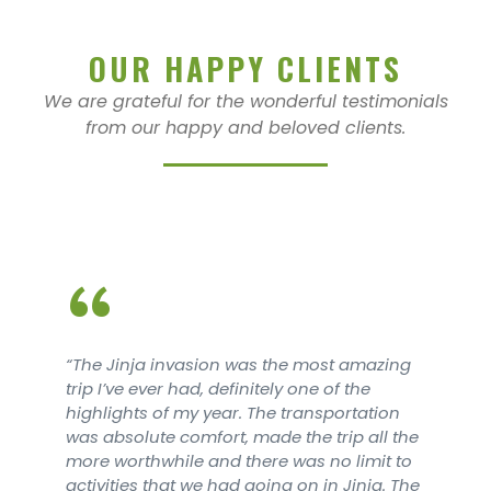
OUR HAPPY CLIENTS
We are grateful for the wonderful testimonials
from our happy and beloved clients.
“
amazing
The Jinja invasion was the most a
he
trip I’ve ever had, definitely one of t
tation
highlights of my year. The transpor
 all the
was absolute comfort, made the trip
imit to
more worthwhile and there was no l
nja. The
activities that we had going on in Ji