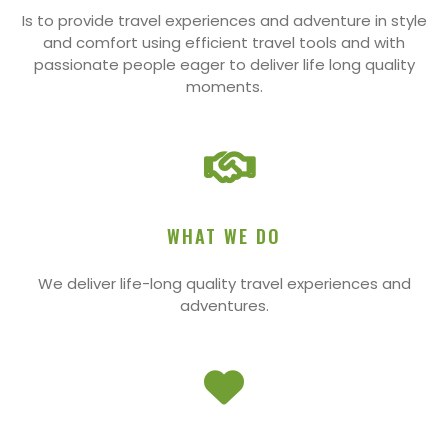
Is to provide travel experiences and adventure in style
and comfort using efficient travel tools and with
passionate people eager to deliver life long quality
moments.
WHAT WE DO
We deliver life-long quality travel experiences and
adventures.