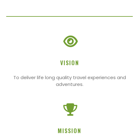
VISION
To deliver life long quality travel experiences and
adventures.
MISSION