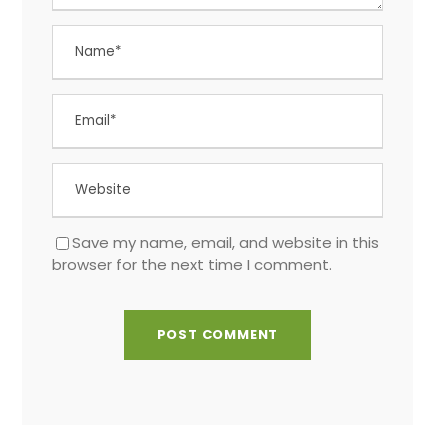
Save my name, email, and website in this
browser for the next time I comment.