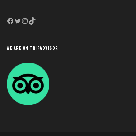
Facebook
Twitter
Instagram
TikTok
WE ARE ON TRIPADVISOR