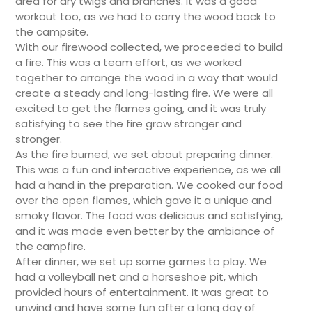
area for dry twigs and branches. It was a good
workout too, as we had to carry the wood back to
the campsite.
With our firewood collected, we proceeded to build
a fire. This was a team effort, as we worked
together to arrange the wood in a way that would
create a steady and long-lasting fire. We were all
excited to get the flames going, and it was truly
satisfying to see the fire grow stronger and
stronger.
As the fire burned, we set about preparing dinner.
This was a fun and interactive experience, as we all
had a hand in the preparation. We cooked our food
over the open flames, which gave it a unique and
smoky flavor. The food was delicious and satisfying,
and it was made even better by the ambiance of
the campfire.
After dinner, we set up some games to play. We
had a volleyball net and a horseshoe pit, which
provided hours of entertainment. It was great to
unwind and have some fun after a long day of