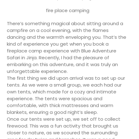
fire place camping
There’s something magical about sitting around a
campfire on a cool evening, with the flames
dancing and the warmth enveloping you. That’s the
kind of experience you get when you book a
fireplace camp experience with Blue Adventure
Safari in Jinja. Recently, I had the pleasure of
embarking on this adventure, and it was truly an
unforgettable experience.
The first thing we did upon arrival was to set up our
tents. As we were a small group, we each had our
own tents, which made for a cozy and intimate
experience. The tents were spacious and
comfortable, with thick mattresses and warm
blankets, ensuring a good night’s sleep.
Once our tents were set up, we set off to collect
firewood. This was a fun activity that brought us
closer to nature, as we scoured the surrounding