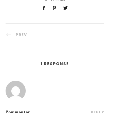
PREV
1 RESPONSE
Commenter
REPLY