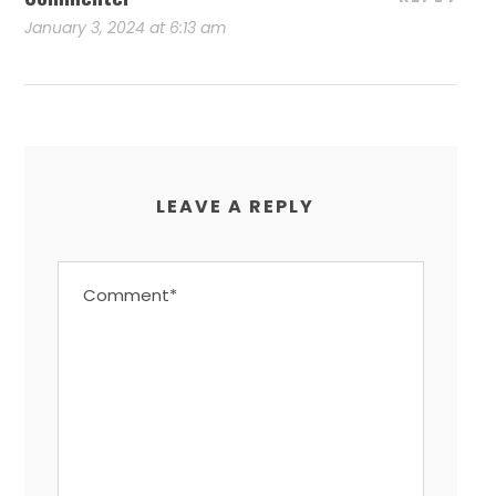
January 3, 2024 at 6:13 am
LEAVE A REPLY