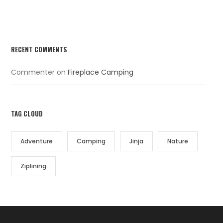
RECENT COMMENTS
Commenter
on
Fireplace Camping
TAG CLOUD
Adventure
Camping
Jinja
Nature
Ziplining