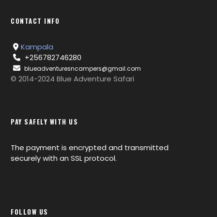
CONTACT INFO
Kampala
+256782746280
blueadventuresncampers@gmail.com
© 2014-2024 Blue Adventure Safari
PAY SAFELY WITH US
The payment is encrypted and transmitted
securely with an SSL protocol.
FOLLOW US