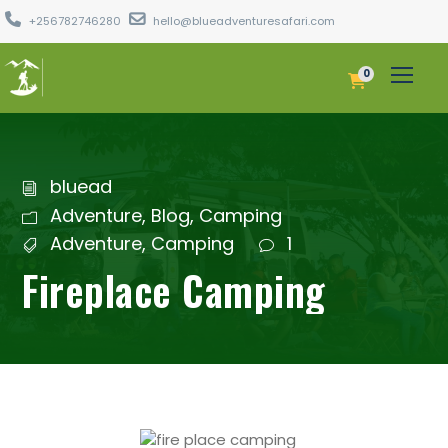
+256782746280
hello@blueadventuresafari.com
0
bluead
Adventure
,
Blog
,
Camping
Adventure
,
Camping
1
Fireplace Camping