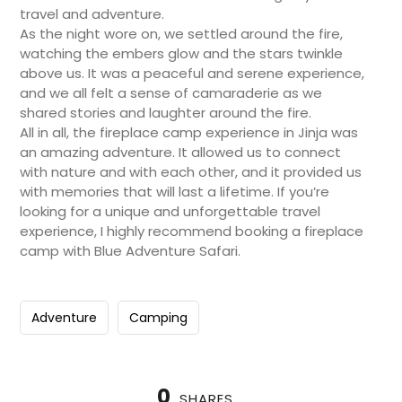
travel and adventure.
As the night wore on, we settled around the fire,
watching the embers glow and the stars twinkle
above us. It was a peaceful and serene experience,
and we all felt a sense of camaraderie as we
shared stories and laughter around the fire.
All in all, the fireplace camp experience in Jinja was
an amazing adventure. It allowed us to connect
with nature and with each other, and it provided us
with memories that will last a lifetime. If you’re
looking for a unique and unforgettable travel
experience, I highly recommend booking a fireplace
camp with Blue Adventure Safari.
Adventure
Camping
0
SHARES